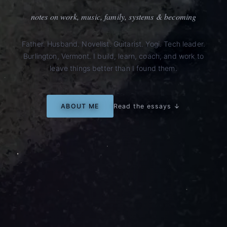
notes on work, music, family, systems & becoming
Father. Husband. Novelist. Guitarist. Yogi. Tech leader.
Burlington, Vermont. I build, learn, coach, and work to
leave things better than I found them.
ABOUT ME
Read the essays ↓