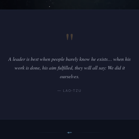
"
A leader is best when people barely know he exists… when his
work is done, his aim fulfilled, they will all say: We did it
ourselves.
— LAO-TZU