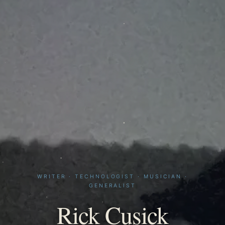
WRITER · TECHNOLOGIST · MUSICIAN ·
GENERALIST
Rick Cusick