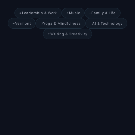
Leadership & Work
Music
Family & Life
◈
♫
◦
Vermont
Yoga & Mindfulness
AI & Technology
❧
☽
∴
Writing & Creativity
✦