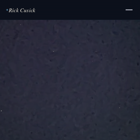
Rick Cusick
✦