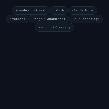
Leadership & Work
Music
Family & Life
◈
♫
◦
Vermont
Yoga & Mindfulness
AI & Technology
❧
☽
∴
Writing & Creativity
✦