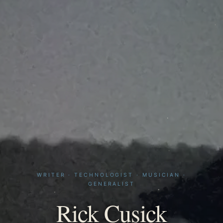
WRITER · TECHNOLOGIST · MUSICIAN ·
GENERALIST
Rick Cusick