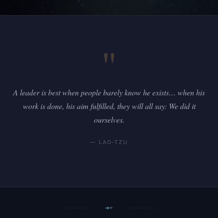
"
A leader is best when people barely know he exists… when his
work is done, his aim fulfilled, they will all say: We did it
ourselves.
— LAO-TZU