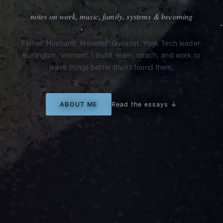
notes on work, music, family, systems & becoming
Father. Husband. Novelist. Guitarist. Yogi. Tech leader.
Burlington, Vermont. I build, learn, coach, and work to
leave things better than I found them.
ABOUT ME
Read the essays ↓