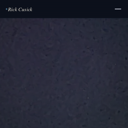
Rick Cusick
✦