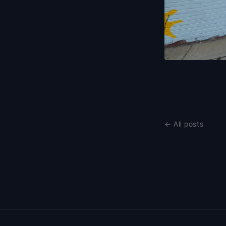
← All posts