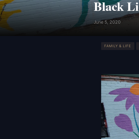
Black Li
June 5, 2020
FAMILY & LIFE