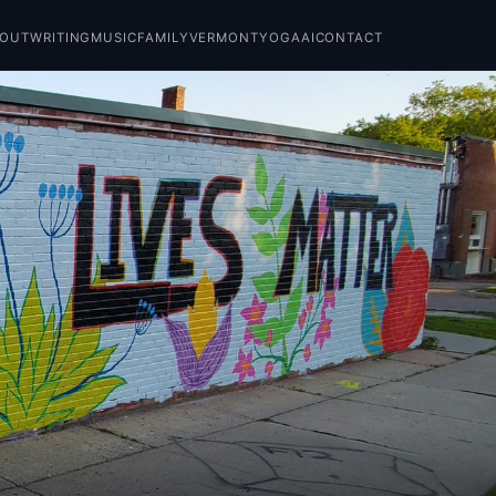
BOUT
WRITING
MUSIC
FAMILY
VERMONT
YOGA
AI
CONTACT