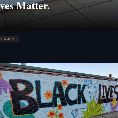
ves Matter.
VERMONT