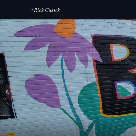
Rick Cusick
✦