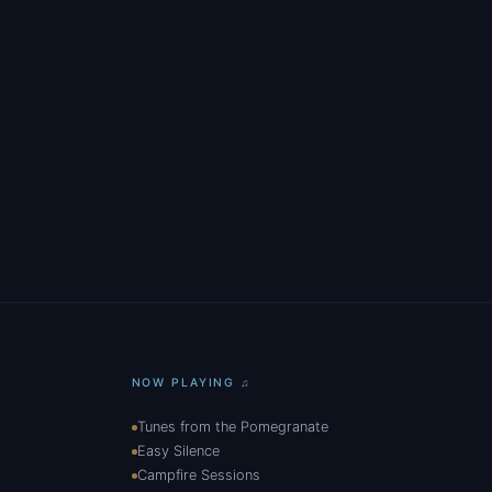
NOW PLAYING ♫
Tunes from the Pomegranate
Easy Silence
Campfire Sessions