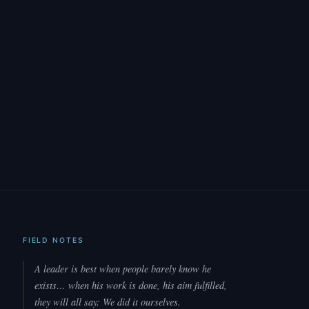
FIELD NOTES
A leader is best when people barely know he
exists… when his work is done, his aim fulfilled,
they will all say: We did it ourselves.