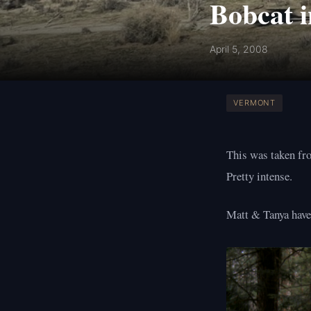
Bobcat i
April 5, 2008
VERMONT
This was taken fro
Pretty intense.
Matt & Tanya have 