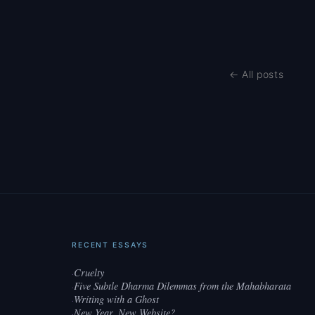
← All posts
RECENT ESSAYS
Cruelty
·
Five Subtle Dharma Dilemmas from the Mahabharata
·
Writing with a Ghost
·
New Year, New Website?
·