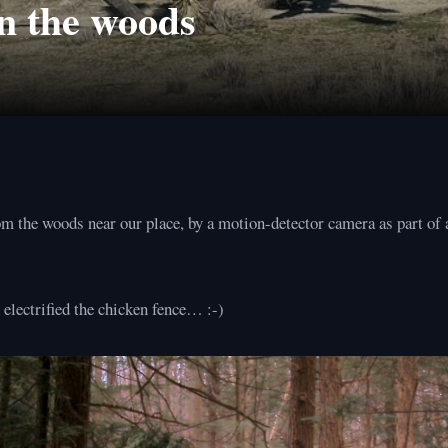
n the woods
m the woods near our place, by a motion-detector camera as part of a
electrified the chicken fence… :-)