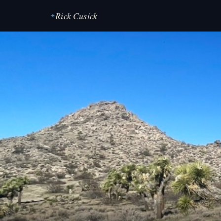
Rick Cusick
✦