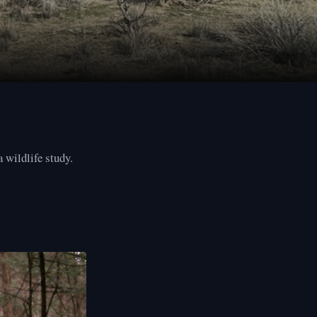
 wildlife study.