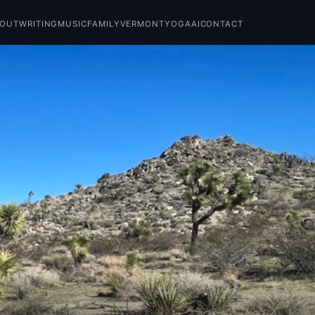
BOUT
WRITING
MUSIC
FAMILY
VERMONT
YOGA
AI
CONTACT