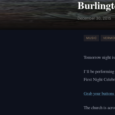
Burlingt
December 30, 2015
MUSIC
VERMO
Tomorrow night is
I’ll be performing
First Night Celebr
Grab your buttons 
The church is acr