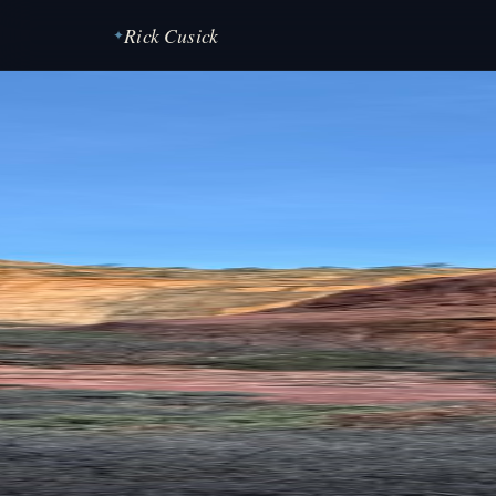
Rick Cusick
✦