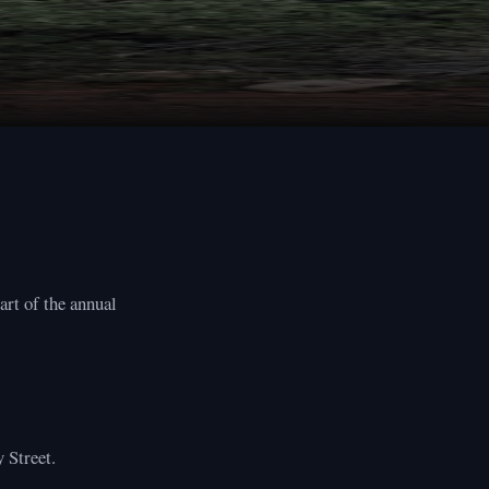
art of the annual
 Street.