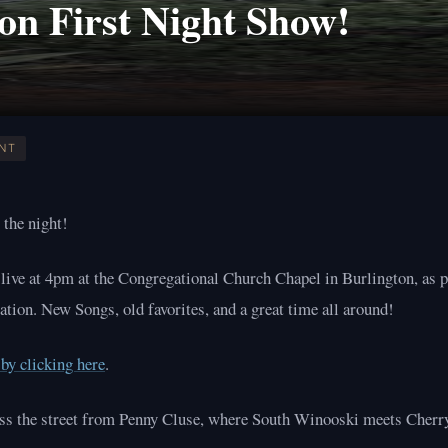
on First Night Show!
NT
 the night!
 live at 4pm at the Congregational Church Chapel in Burlington, as p
ation. New Songs, old favorites, and a great time all around!
by clicking here
.
oss the street from Penny Cluse, where South Winooski meets Cherry