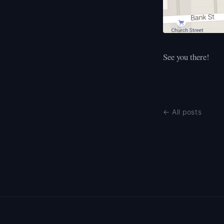
See you there!
← All posts