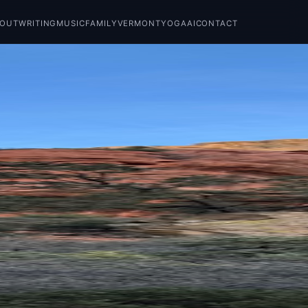
BOUT
WRITING
MUSIC
FAMILY
VERMONT
YOGA
AI
CONTACT