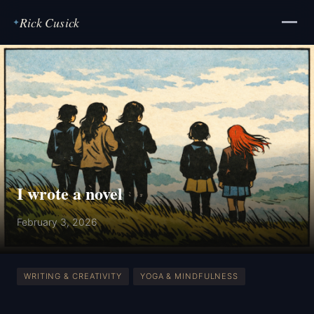
Rick Cusick
✦
I wrote a novel
February 3, 2026
WRITING & CREATIVITY
YOGA & MINDFULNESS