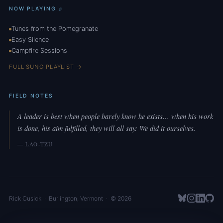
NOW PLAYING ♫
Tunes from the Pomegranate
Easy Silence
Campfire Sessions
FULL SUNO PLAYLIST →
FIELD NOTES
A leader is best when people barely know he exists… when his work
is done, his aim fulfilled, they will all say: We did it ourselves.
— LAO-TZU
Rick Cusick
·
Burlington
,
Vermont
· © 2026