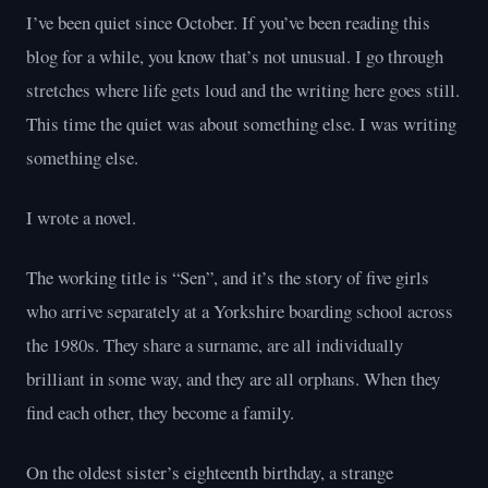
I’ve been quiet since October. If you’ve been reading this
blog for a while, you know that’s not unusual. I go through
stretches where life gets loud and the writing here goes still.
This time the quiet was about something else. I was writing
something else.
I wrote a novel.
The working title is “Sen”, and it’s the story of five girls
who arrive separately at a Yorkshire boarding school across
the 1980s. They share a surname, are all individually
brilliant in some way, and they are all orphans. When they
find each other, they become a family.
On the oldest sister’s eighteenth birthday, a strange