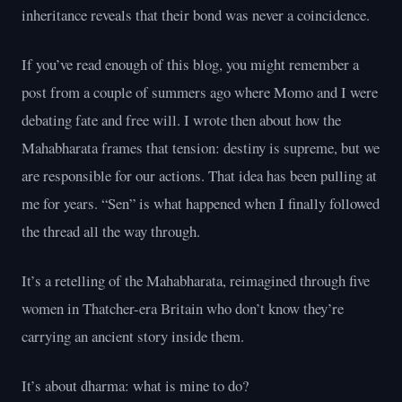
inheritance reveals that their bond was never a coincidence.
If you’ve read enough of this blog, you might remember a
post from a couple of summers ago where Momo and I were
debating fate and free will. I wrote then about how the
Mahabharata frames that tension: destiny is supreme, but we
are responsible for our actions. That idea has been pulling at
me for years. “Sen” is what happened when I finally followed
the thread all the way through.
It’s a retelling of the Mahabharata, reimagined through five
women in Thatcher-era Britain who don’t know they’re
carrying an ancient story inside them.
It’s about dharma: what is mine to do?