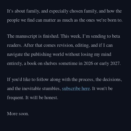
It’s about family, and especially chosen family, and how the
people we find can matter as much as the ones we’re born to.
The manuscript is finished. This week, I’m sending to beta
readers. After that comes revision, editing, and if I can
navigate the publishing world without losing my mind
entirely, a book on shelves sometime in 2026 or early 2027.
If you’d like to follow along with the process, the decisions,
and the inevitable stumbles,
subscribe here
. It won’t be
frequent. It will be honest.
More soon.