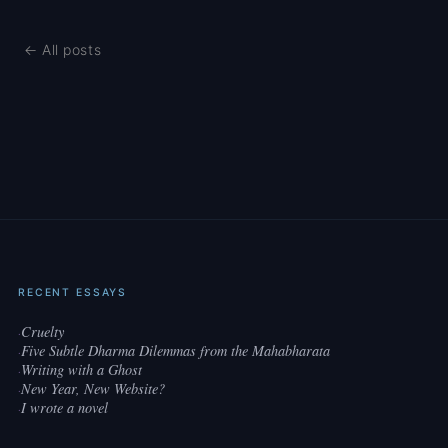
← All posts
RECENT ESSAYS
Cruelty
·
Five Subtle Dharma Dilemmas from the Mahabharata
·
Writing with a Ghost
·
New Year, New Website?
·
I wrote a novel
·