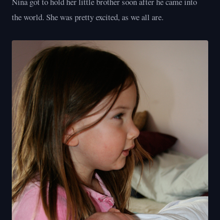
Nina got to hold her little brother soon after he came into
the world. She was pretty excited, as we all are.