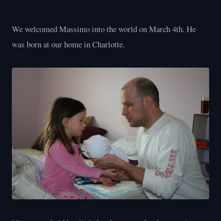
We welcomed Massimo into the world on March 4th. He
was born at our home in Charlotte.