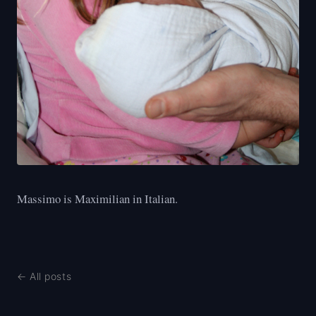
Massimo is Maximilian in Italian.
← All posts