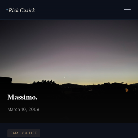
Rick Cusick
✦
Massimo.
March 10, 2009
FAMILY & LIFE