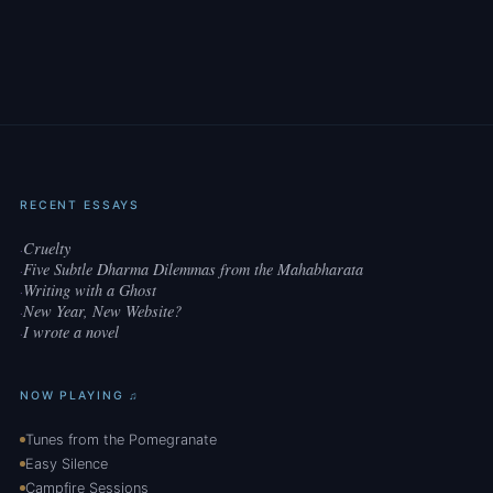
RECENT ESSAYS
Cruelty
·
Five Subtle Dharma Dilemmas from the Mahabharata
·
Writing with a Ghost
·
New Year, New Website?
·
I wrote a novel
·
NOW PLAYING ♫
Tunes from the Pomegranate
Easy Silence
Campfire Sessions