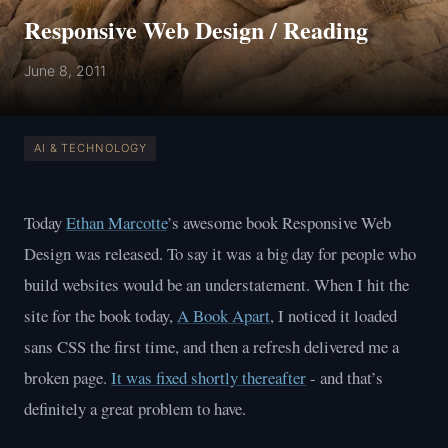
Responsive Web Design / Reading
June 8, 2011
AI & TECHNOLOGY
Today
Ethan Marcotte
’s awesome book Responsive Web
Design was released. To say it was a big day for people who
build websites would be an understatement. When I hit the
site for the book today,
A Book Apart
, I noticed it loaded
sans CSS the first time, and then a refresh delivered me a
broken page.
It was fixed shortly thereafter
- and that’s
definitely a great problem to have.