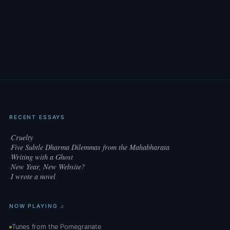
RECENT ESSAYS
Cruelty
·
Five Subtle Dharma Dilemmas from the Mahabharata
·
Writing with a Ghost
·
New Year, New Website?
·
I wrote a novel
·
NOW PLAYING ♫
Tunes from the Pomegranate