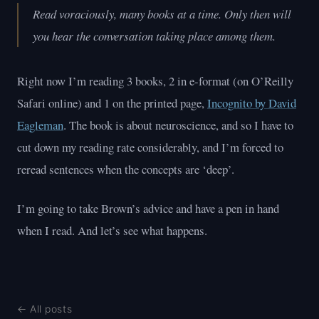
Read voraciously, many books at a time. Only then will
you hear the conversation taking place among them.
Right now I’m reading 3 books, 2 in e-format (on O’Reilly
Safari online) and 1 on the printed page,
Incognito by David
Eagleman
. The book is about neuroscience, and so I have to
cut down my reading rate considerably, and I’m forced to
reread sentences when the concepts are ‘deep’.
I’m going to take Brown’s advice and have a pen in hand
when I read. And let’s see what happens.
← All posts