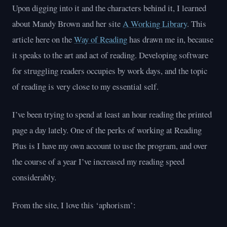
Upon digging into it and the characters behind it, I learned
about Mandy Brown and her site
A Working Library
. This
article here on the
Way of Reading
has drawn me in, because
it speaks to the art and act of reading. Developing software
for struggling readers occupies by work days, and the topic
of reading is very close to my essential self.
I’ve been trying to spend at least an hour reading the printed
page a day lately. One of the perks of working at Reading
Plus is I have my own account to use the program, and over
the course of a year I’ve increased my reading speed
considerably.
From the site, I love this ‘aphorism’: