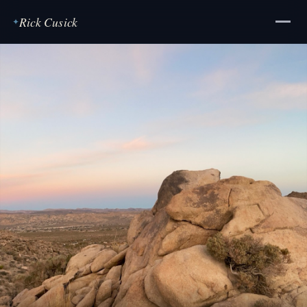
Rick Cusick
✦