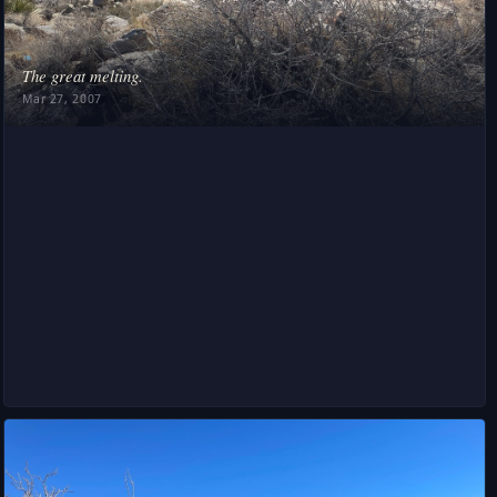
❧
The great melting.
Mar 27, 2007