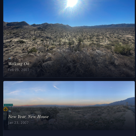
❧
Walking On
Feb 28, 2007
❧
New Year, New House
Jan 23, 2007