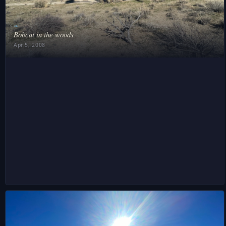
❧
Bobcat in the woods
Apr 5, 2008