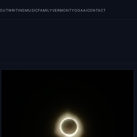
BOUT
WRITING
MUSIC
FAMILY
VERMONT
YOGA
AI
CONTACT