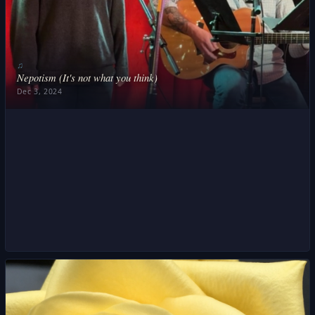
♫
Nepotism (It's not what you think)
Dec 3, 2024