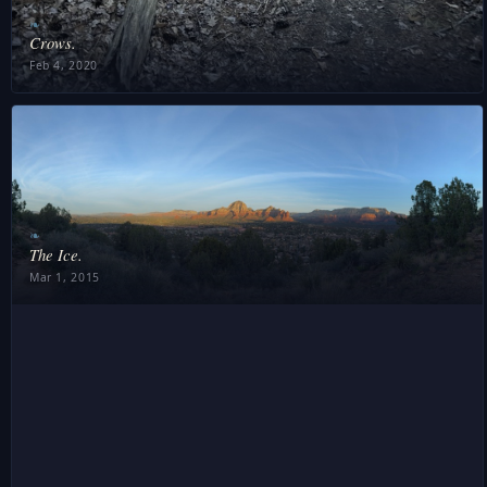
❧
Crows.
Feb 4, 2020
❧
The Ice.
Mar 1, 2015