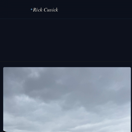
Rick Cusick
✦