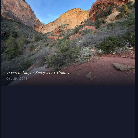
♫
Vermont Singer Songwriter Contest
Oct 29, 2015