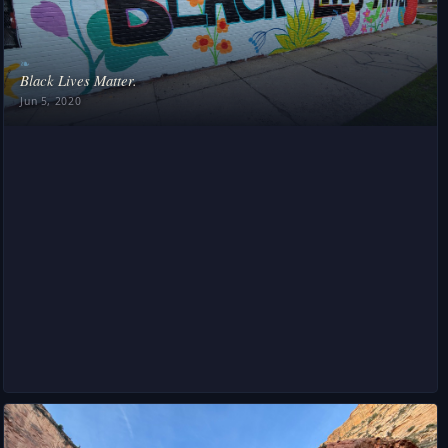
❧
Black Lives Matter.
Jun 5, 2020