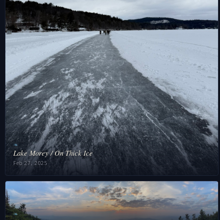
❧
Lake Morey / On Thick Ice
Feb 27, 2025
❧