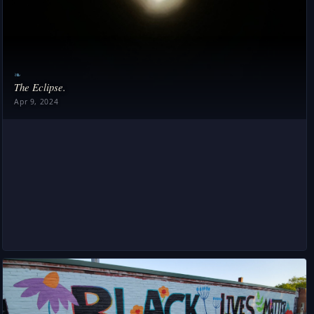
❧
The Eclipse.
Apr 9, 2024