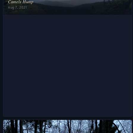
Camels Hump
Aug 7, 2021