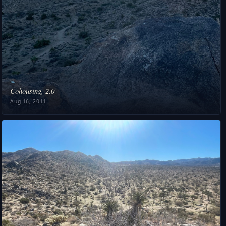
❧
Cohousing, 2.0
Aug 16, 2011