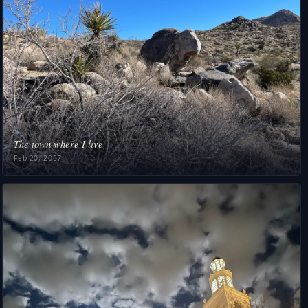
❧
The town where I live
Feb 20, 2007