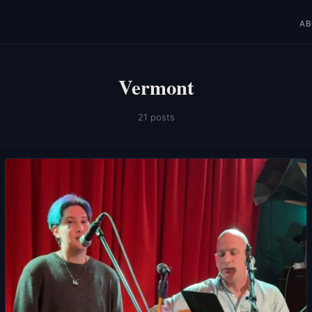
A
Vermont
21 posts