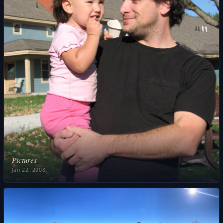
❧
Pictures
Jan 22, 2008