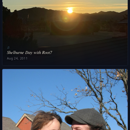
♫
Shelburne Day with Root7
Aug 24, 2011