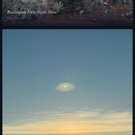
♫
Burlington First Night Show!
Dec 30, 2015