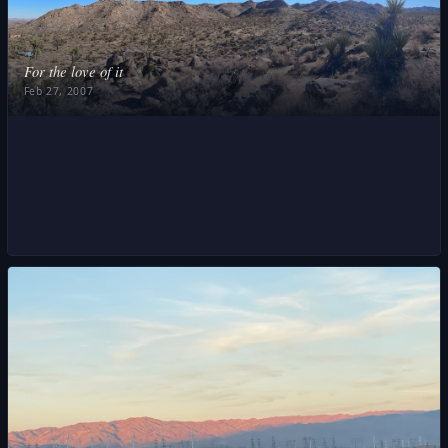
❧
For the love of it
Feb 27, 2007