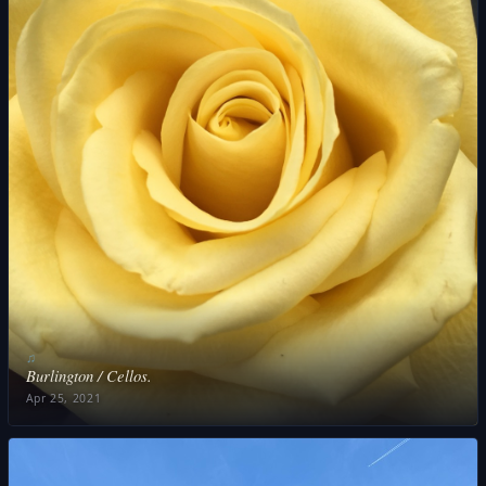
♫
Burlington / Cellos.
Apr 25, 2021